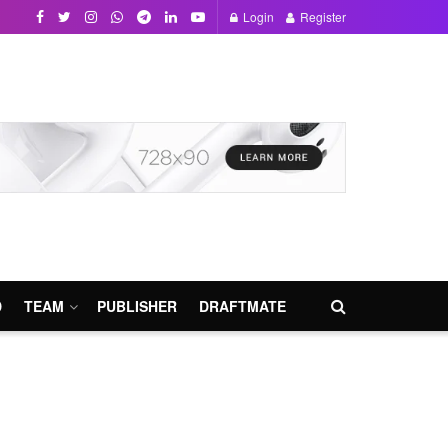
Login
Register
D
TEAM
PUBLISHER
DRAFTMATE