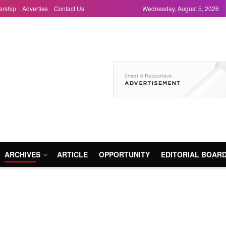
ership
Advertise
Contact Us
Wednesday, August 5, 2026
ARCHIVES
ARTICLE
OPPORTUNITY
EDITORIAL BOAR