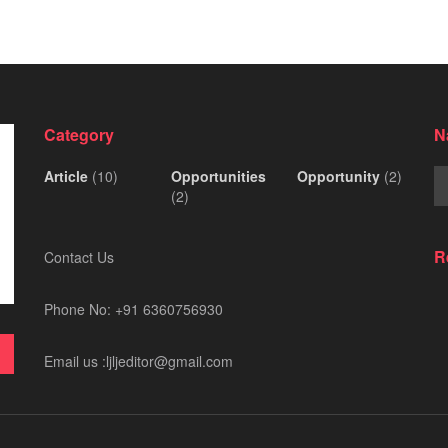
Category
N
Article
(10)
Opportunities
Opportunity
(2)
(2)
R
Contact Us
Phone No: +91 6360756930
Email us :ljljeditor@gmail.com