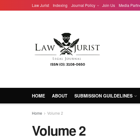
Law Jurist
Indexing
Journal Policy
Join Us
Media Partn
HOME
ABOUT
SUBMISSION GUILDELINES
Home
Volume 2
Volume 2