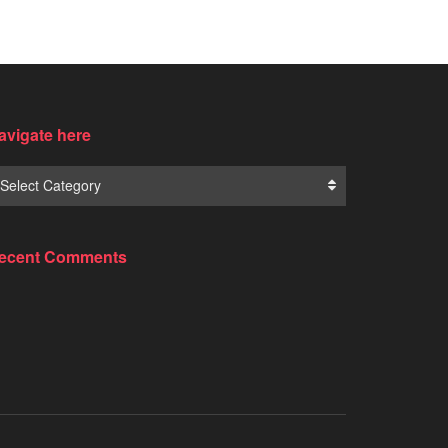
avigate here
Select Category
ecent Comments