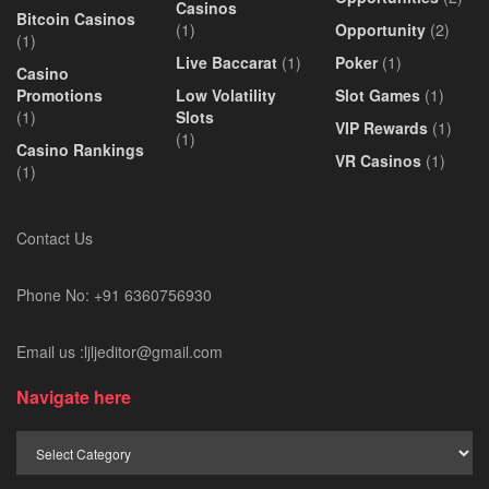
Casinos
Bitcoin Casinos
(1)
Opportunity
(2)
(1)
Live Baccarat
(1)
Poker
(1)
Casino
Promotions
Low Volatility
Slot Games
(1)
(1)
Slots
VIP Rewards
(1)
(1)
Casino Rankings
VR Casinos
(1)
(1)
Contact Us
Phone No: +91 6360756930
Email us :ljljeditor@gmail.com
Navigate here