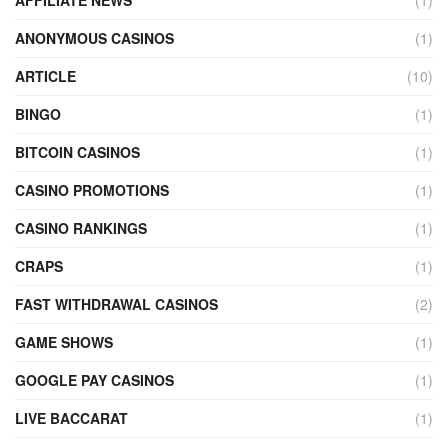
AFFILIATE NEWS
(1)
ANONYMOUS CASINOS
(1)
ARTICLE
(10)
BINGO
(1)
BITCOIN CASINOS
(1)
CASINO PROMOTIONS
(1)
CASINO RANKINGS
(1)
CRAPS
(1)
FAST WITHDRAWAL CASINOS
(2)
GAME SHOWS
(1)
GOOGLE PAY CASINOS
(1)
LIVE BACCARAT
(1)