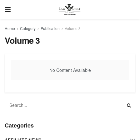
Home
Category
Publication
Volume 3
Volume 3
No Content Available
Categories