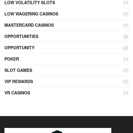
LOW VOLATILITY SLOTS
(1)
LOW WAGERING CASINOS
(1)
MASTERCARD CASINOS
(1)
OPPORTUNITIES
(2)
OPPORTUNITY
(2)
POKER
(1)
SLOT GAMES
(1)
VIP REWARDS
(1)
VR CASINOS
(1)