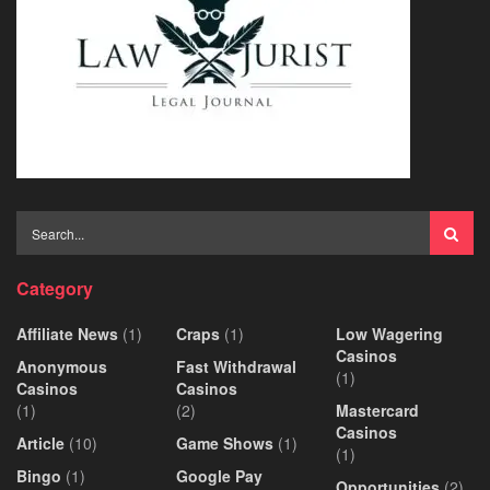
Category
Affiliate News
(1)
Craps
(1)
Low Wagering
Casinos
Anonymous
Fast Withdrawal
(1)
Casinos
Casinos
(1)
(2)
Mastercard
Casinos
Article
(10)
Game Shows
(1)
(1)
Bingo
(1)
Google Pay
Opportunities
(2)