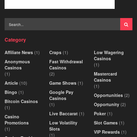
Category
Affiliate News
(1)
Craps
(1)
Low Wagering
Casinos
Anonymous
Fast Withdrawal
(1)
Casinos
Casinos
(1)
(2)
Mastercard
Casinos
Article
(10)
Game Shows
(1)
(1)
Bingo
(1)
Google Pay
Opportunities
(2)
Casinos
Bitcoin Casinos
(1)
Opportunity
(2)
(1)
Live Baccarat
(1)
Poker
(1)
Casino
Promotions
Low Volatility
Slot Games
(1)
(1)
Slots
VIP Rewards
(1)
(1)