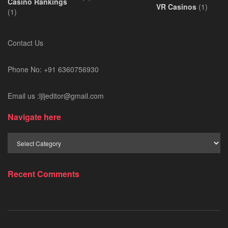
Casino Rankings
VR Casinos
(1)
(1)
Contact Us
Phone No: +91 6360756930
Email us :ljljeditor@gmail.com
Navigate here
Recent Comments