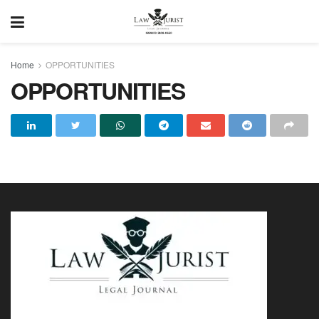
Home
OPPORTUNITIES
OPPORTUNITIES