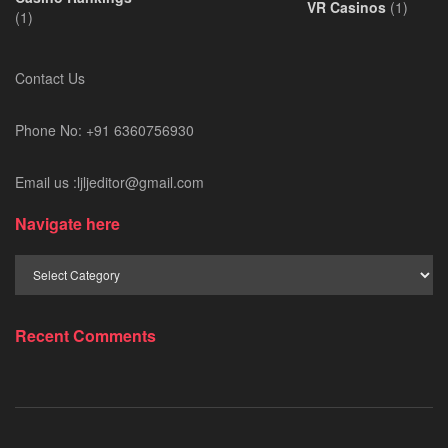
VR Casinos
(1)
(1)
Contact Us
Phone No: +91 6360756930
Email us :ljljeditor@gmail.com
Navigate here
Recent Comments