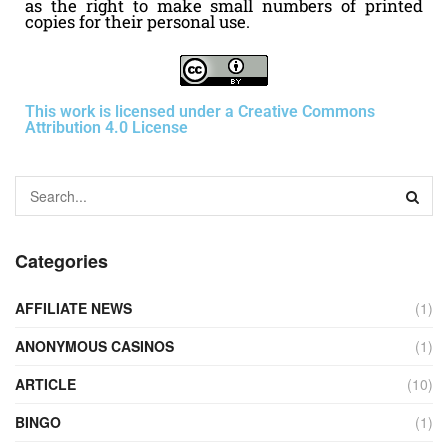
as the right to make small numbers of printed
copies for their personal use.
This work is licensed under a Creative Commons
Attribution 4.0 License
Categories
AFFILIATE NEWS
(1)
ANONYMOUS CASINOS
(1)
ARTICLE
(10)
BINGO
(1)