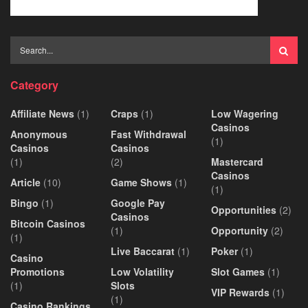
Category
Affiliate News
(1)
Craps
(1)
Low Wagering
Casinos
Anonymous
Fast Withdrawal
(1)
Casinos
Casinos
(1)
(2)
Mastercard
Casinos
Article
(10)
Game Shows
(1)
(1)
Bingo
(1)
Google Pay
Opportunities
(2)
Casinos
Bitcoin Casinos
(1)
Opportunity
(2)
(1)
Live Baccarat
(1)
Poker
(1)
Casino
Promotions
Low Volatility
Slot Games
(1)
(1)
Slots
VIP Rewards
(1)
(1)
Casino Rankings