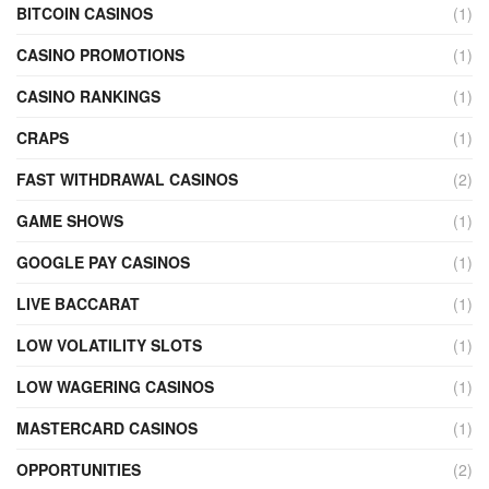
BITCOIN CASINOS
(1)
CASINO PROMOTIONS
(1)
CASINO RANKINGS
(1)
CRAPS
(1)
FAST WITHDRAWAL CASINOS
(2)
GAME SHOWS
(1)
GOOGLE PAY CASINOS
(1)
LIVE BACCARAT
(1)
LOW VOLATILITY SLOTS
(1)
LOW WAGERING CASINOS
(1)
MASTERCARD CASINOS
(1)
OPPORTUNITIES
(2)