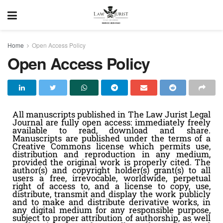
Home
Open Access Policy
Open Access Policy
All manuscripts published in The Law Jurist Legal
Journal are fully open access: immediately freely
available to read, download and share.
Manuscripts are published under the terms of a
Creative Commons license which permits use,
distribution and reproduction in any medium,
provided the original work is properly cited. The
author(s) and copyright holder(s) grant(s) to all
users a free, irrevocable, worldwide, perpetual
right of access to, and a license to copy, use,
distribute, transmit and display the work publicly
and to make and distribute derivative works, in
any digital medium for any responsible purpose,
subject to proper attribution of authorship, as well