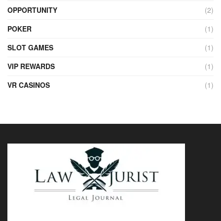
OPPORTUNITY
(2)
POKER
(1)
SLOT GAMES
(1)
VIP REWARDS
(1)
VR CASINOS
(1)